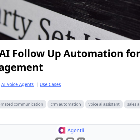
AI Follow Up Automation for
gagement
|
AI Voice Agents
|
Use Cases
omated communication
crm automation
voice ai assistant
sales 
Agentli