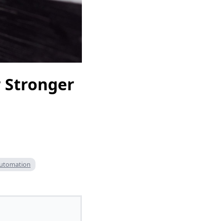
 Stronger
automation