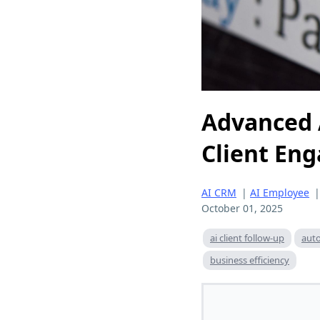
Advanced 
Client En
AI CRM
|
AI Employee
October 01, 2025
ai client follow-up
aut
business efficiency