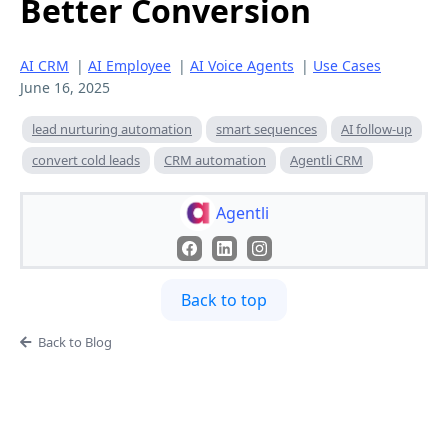
Better Conversion
AI CRM
|
AI Employee
|
AI Voice Agents
|
Use Cases
June 16, 2025
lead nurturing automation
smart sequences
AI follow-up
convert cold leads
CRM automation
Agentli CRM
Agentli
Back to top
Back to Blog