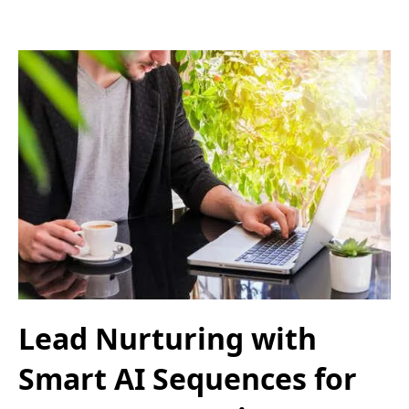
Lead Nurturing with
Smart AI Sequences for