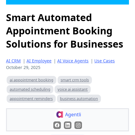
Smart Automated
Appointment Booking
Solutions for Businesses
AI CRM
|
AI Employee
|
AI Voice Agents
|
Use Cases
October 29, 2025
ai appointment booking
smart crm tools
automated scheduling
voice ai assistant
appointment reminders
business automation
Agentli