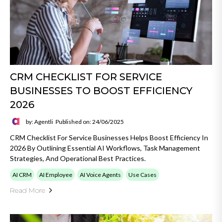
CRM CHECKLIST FOR SERVICE
BUSINESSES TO BOOST EFFICIENCY
2026
by: Agentli
Published on: 24/06/2025
CRM Checklist For Service Businesses Helps Boost Efficiency In
2026 By Outlining Essential AI Workflows, Task Management
Strategies, And Operational Best Practices.
AI CRM
AI Employee
AI Voice Agents
Use Cases
Read More