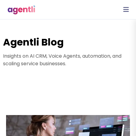
Agentli Blog
Insights on AI CRM, Voice Agents, automation, and
scaling service businesses.