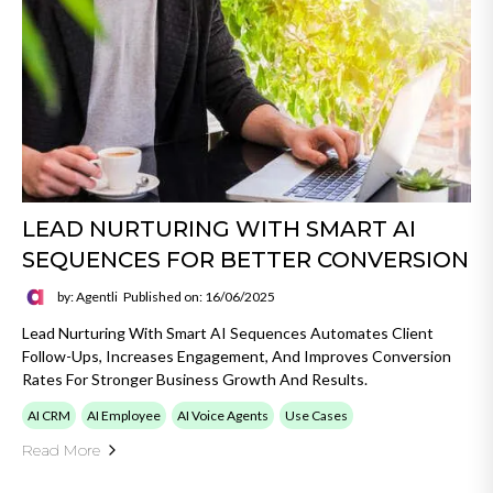
LEAD NURTURING WITH SMART AI
SEQUENCES FOR BETTER CONVERSION
by: Agentli
Published on: 16/06/2025
Lead Nurturing With Smart AI Sequences Automates Client
Follow-Ups, Increases Engagement, And Improves Conversion
Rates For Stronger Business Growth And Results.
AI CRM
AI Employee
AI Voice Agents
Use Cases
Read More